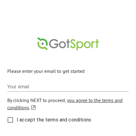
Please enter your email to get started
Your email
By clicking NEXT to proceed,
you agree to the terms and
conditions
.
I accept the terms and conditions